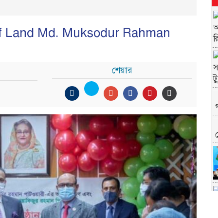
y of Land Md. Muksodur Rahman
শেয়ার