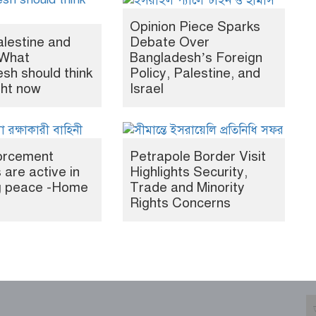
Opinion Piece Sparks
alestine and
Debate Over
What
Bangladesh’s Foreign
sh should think
Policy, Palestine, and
ght now
Israel
orcement
Petrapole Border Visit
 are active in
Highlights Security,
ng peace -Home
Trade and Minority
Rights Concerns