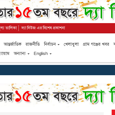
ূল্য তালিকা
দ্যা নিউজ এর বিশেষ প্রকাশনা
আন্তর্জাতিক
রাজনীতি
নির্বাচন
খেলাধুলা
গ্রাম গঞ্জের খবর
যায়াম
অন্যান্য
English