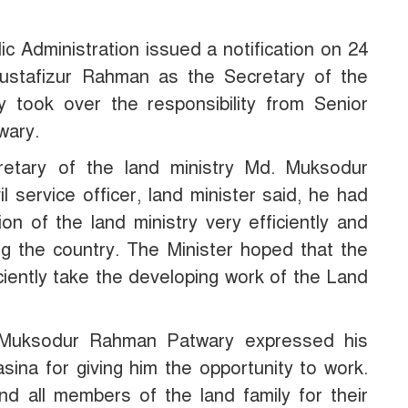
lic Administration issued a notification on 24
stafizur Rahman as the Secretary of the
ly took over the responsibility from Senior
wary.
retary of the land ministry Md. Muksodur
l service officer, land minister said, he had
on of the land ministry very efficiently and
ng the country. The Minister hoped that the
ciently take the developing work of the Land
. Muksodur Rahman Patwary expressed his
sina for giving him the opportunity to work.
nd all members of the land family for their