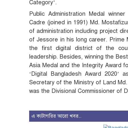
Category’.
Public Administration Medal winner
Cadre (joined in 1991) Md. Mostafiz
of administration including project 
of Jessore in his long career. Prime
the first digital district of the c
leadership. Besides, winning the Be
Asia Medal and the Integrity Award f
‘Digital Bangladesh Award 2020’ 
Secretary of the Ministry of Land M
was the Divisional Commissioner of D
এ ক্যটাগরির আরো খবর..