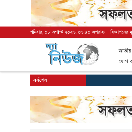
শনিবার, ০৮ অগাস্ট ২০২৬, ০৬:৪০ অপরাহ্ন
বিজ্ঞাপনের ম
জাতীয়
যোগ ব্
সর্বশেষ