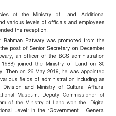
ies of the Ministry of Land, Additional
nd various levels of officials and employees
tended the reception.
dur Rahman Patwary was promoted from the
o the post of Senior Secretary on December
ary, an officer of the BCS administration
 1988) joined the Ministry of Land on 30
ry. Then on 26 May 2019, he was appointed
arious fields of administration including as
 Division and Ministry of Cultural Affairs,
ational Museum, Deputy Commissioner of
eam of the Ministry of Land won the ‘Digital
ional Level’ in the ‘Government – General