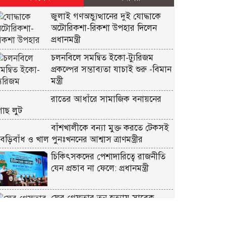
জুলাই গণঅভ্যুত্থানের দুই যোদ্ধাকে
অটোরিকশা-রিকশা উপহার দিলেন
প্রধানমন্ত্রী
চলনবিলে সমন্বিত ইকো-ট্যুরিজম
প্রকল্পের সম্ভাব্যতা যাচাই শুরু -বিমান
মন্ত্রী
রাতের আধাঁরে সামাজিক বনায়নের
গাছ লুট
বাঁশখালীকে বন্যা মুক্ত করতে টেকসই
বেড়িবাঁধ ও খাল পুনঃখননের আশ্বাস ত্রাণমন্ত্রীর
চিকিৎসকদের পেশাদারিত্বে রাজনীতি
যেন প্রভাব না ফেলে: প্রধানমন্ত্রী
ফের গ্রেফতার তনু হত্যায় সাবেক
সেনাসদস্য হাফিজুর রহমান