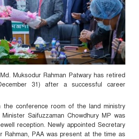
d Md. Muksodur Rahman Patwary has retired
December 31) after a successful career
n the conference room of the land ministry
nd Minister Saifuzzaman Chowdhury MP was
rewell reception. Newly appointed Secretary
ur Rahman, PAA was present at the time as