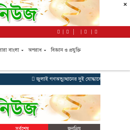
×
সারা বাংলা
অপরাধ
বিজ্ঞান ও প্রযুক্তি
জুলাই গণঅভ্যুত্থানের দুই যোদ্ধাকে অটোরিকশা-রিকশা উপ
সর্বশেষ
জনপ্রিয়