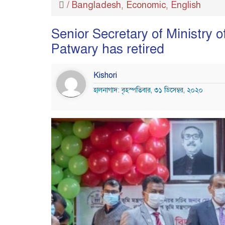
/
Bangladesh
Economic
English
,
,
Senior Secretary of Ministr
Patwary has retired
Kishori
হালনাগাদ: বৃহস্পতিবার, ৩১ ডিসেম্বর, ২০২০