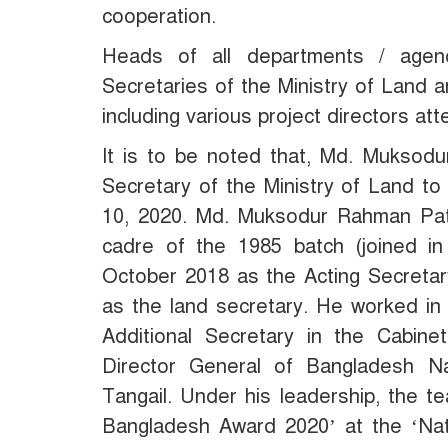
cooperation.
Heads of all departments / agenc
Secretaries of the Ministry of Land a
including various project directors at
It is to be noted that, Md. Mukso
Secretary of the Ministry of Land t
10, 2020. Md. Muksodur Rahman Patw
cadre of the 1985 batch (joined in
October 2018 as the Acting Secreta
as the land secretary. He worked in v
Additional Secretary in the Cabinet
Director General of Bangladesh N
Tangail. Under his leadership, the t
Bangladesh Award 2020’ at the ‘Nat