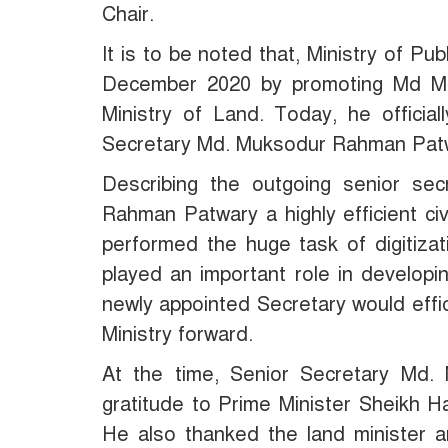
Chair.
It is to be noted that, Ministry of Pub
December 2020 by promoting Md Mu
Ministry of Land. Today, he official
Secretary Md. Muksodur Rahman Pat
Describing the outgoing senior sec
Rahman Patwary a highly efficient civi
performed the huge task of digitizati
played an important role in developi
newly appointed Secretary would effi
Ministry forward.
At the time, Senior Secretary Md
gratitude to Prime Minister Sheikh Ha
He also thanked the land minister a