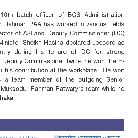
 10th batch officer of BCS Administration
ur Rahman PAA has worked in various fields
director of A2I and Deputy Commissioner (DC)
 Minister Sheikh Hasina declared Jessore as
ountry during his tenure of DC for strong
st Deputy Commissioner twice, he won the E-
or his contribution at the workplace. He won
as a team member of the outgoing Senior
d. Muksodur Rahman Patwary’s team while he
haka.