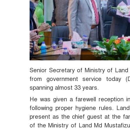
Senior Secretary of Ministry of Lan
from government service today (
spanning almost 33 years.
He was given a farewell reception i
following proper hygiene rules. La
present as the chief guest at the fa
of the Ministry of Land Md Mustafiz