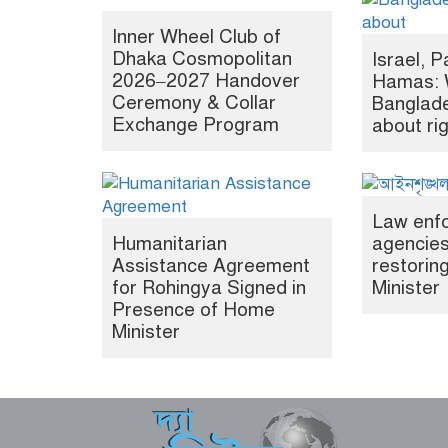
Inner Wheel Club of
Dhaka Cosmopolitan
Israel, P
2026–2027 Handover
Hamas: 
Ceremony & Collar
Banglade
Exchange Program
about ri
Law enf
Humanitarian
agencies
Assistance Agreement
restori
for Rohingya Signed in
Minister
Presence of Home
Minister